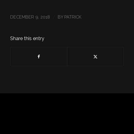
/
DECEMBER 9, 2018
BY
PATRICK
Share this entry