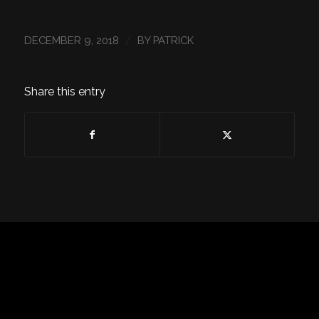
/
DECEMBER 9, 2018
BY
PATRICK
Share this entry