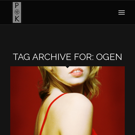
TAG ARCHIVE FOR:
OGEN