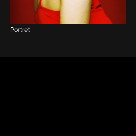
Portret